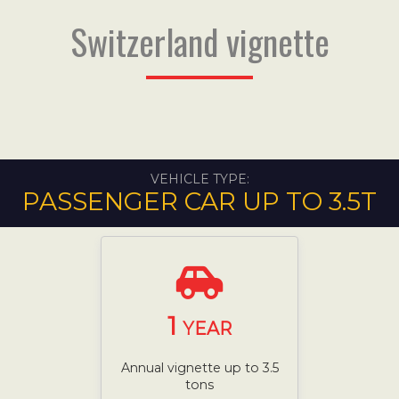
Switzerland vignette
VEHICLE TYPE:
PASSENGER CAR UP TO 3.5T
1
YEAR
Annual vignette up to 3.5
tons