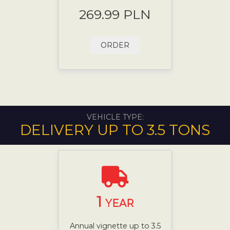
269.99 PLN
ORDER
VEHICLE TYPE:
DELIVERY UP TO 3.5 TONS
1
YEAR
Annual vignette up to 3.5