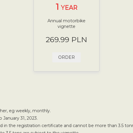
1
YEAR
Annual motorbike
vignette
269.99 PLN
ORDER
ther, eg weekly, monthly.
o January 31, 2023.
in the registration certificate and cannot be more than 3.5 ton