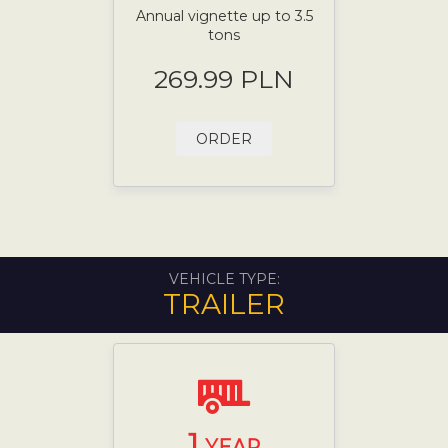
Annual vignette up to 3.5
tons
269.99 PLN
ORDER
VEHICLE TYPE:
TRAILER
1
YEAR