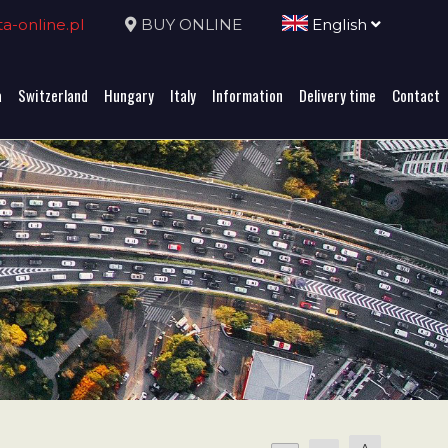
-online.pl
BUY ONLINE
English
a
Switzerland
Hungary
Italy
Information
Delivery time
Contact