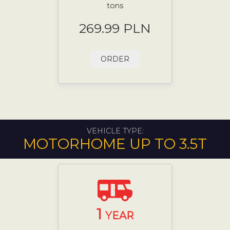
tons
269.99 PLN
ORDER
VEHICLE TYPE:
MOTORHOME UP TO 3.5T
1
YEAR