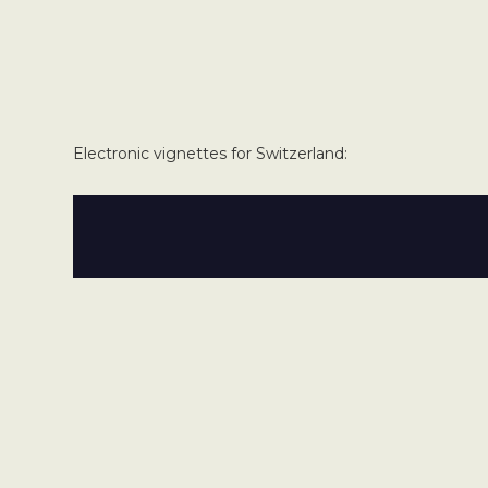
Electronic vignettes for Switzerland: