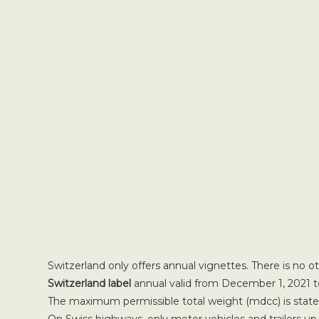
Switzerland only offers annual vignettes. There is no o
Switzerland label
annual valid from December 1, 2021 t
The maximum permissible total weight (mdcc) is stated 