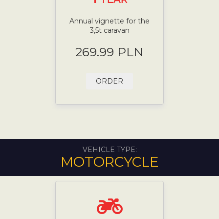
Annual vignette for the
3,5t caravan
269.99 PLN
ORDER
VEHICLE TYPE:
MOTORCYCLE