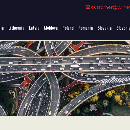
0
customer@winieta
nia
Lithuania
Latvia
Moldova
Poland
Romania
Slovakia
Sloveni