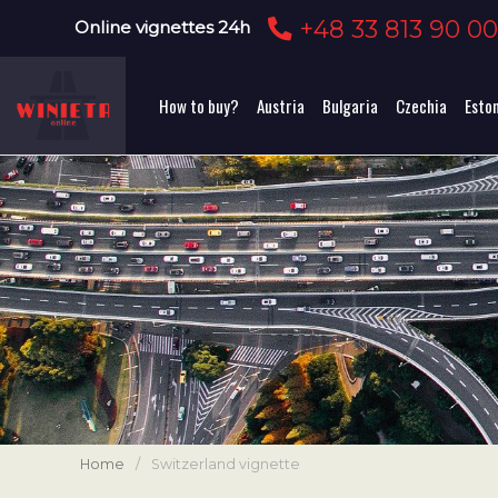
+48 33 813 90 0
Online vignettes 24h
How to buy?
Austria
Bulgaria
Czechia
Esto
Home
/
Switzerland vignette