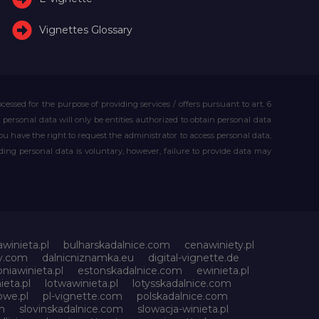
Vignettes Glossary
essed for the purpose of providing services / offers pursuant to art. 6
our personal data will only be entities authorized to obtain personal data
you have the right to request the administrator to access personal data,
iding personal data is voluntary, however, failure to provide data may
awinieta.pl
bulharskadalnice.com
cenawiniety.pl
ky.com
dalnicniznamka.eu
digital-vignette.de
niawinieta.pl
estonskadalnice.com
ewinieta.pl
ieta.pl
lotwawinieta.pl
lotysskadalnice.com
owe.pl
pl-vignette.com
polskadalnice.com
m
slovinskadalnice.com
slowacja-winieta.pl