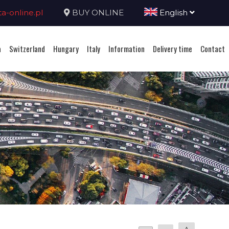
-online.pl
BUY ONLINE
English
a
Switzerland
Hungary
Italy
Information
Delivery time
Contact