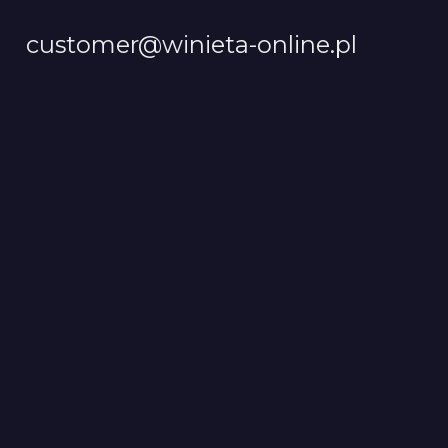
customer@winieta-online.pl