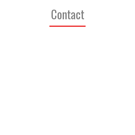
Contact