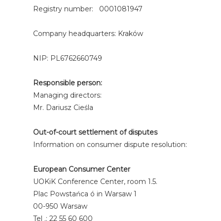
Registry number: 0001081947
Company headquarters: Kraków
NIP: PL6762660749
Responsible person:
Managing directors:
Mr. Dariusz Cieśla
Out-of-court settlement of disputes
Information on consumer dispute resolution:
European Consumer Center
UOKiK Conference Center, room 1.5.
Plac Powstańca ó in Warsaw 1
00-950 Warsaw
Tel .: 22 55 60 600