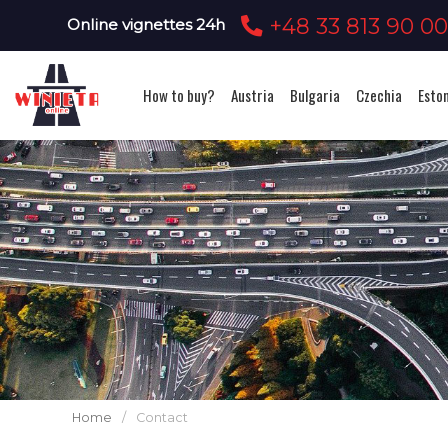
+48 33 813 90 0
Online vignettes 24h
How to buy?
Austria
Bulgaria
Czechia
Esto
Home
/
Contact