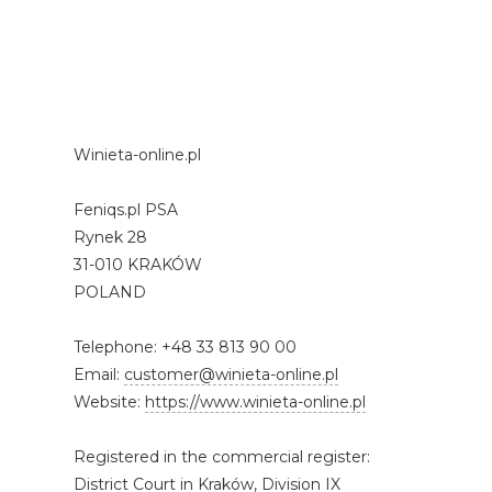
Winieta-online.pl
Feniqs.pl PSA
Rynek 28
31-010 KRAKÓW
POLAND
Telephone: +48 33 813 90 00
Email:
customer@winieta-online.pl
Website:
https://www.winieta-online.pl
Registered in the commercial register:
District Court in Kraków, Division IX