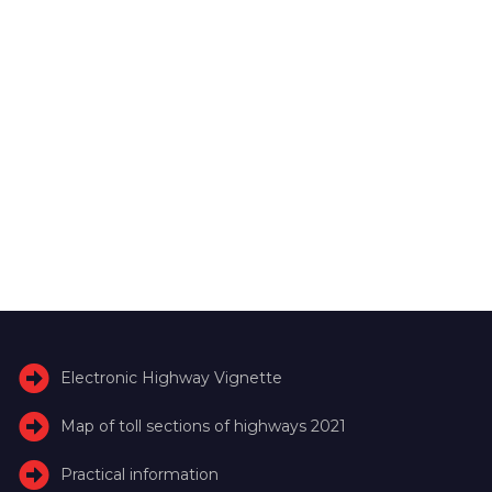
Electronic Highway Vignette
Map of toll sections of highways 2021
Practical information