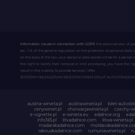
Information clause in connection with GDPR
the administrator of you
sec. 1 lit. of the general regulation on the protection of personal data 
on the basis of the law, your personal data stored will be for a period
the right to rectify their removal or limit processing, you have the 
result in the inability to provide services / offer.
JESTEŚMY NIEZALEŻNYM REJESTRATOREM OPŁAT AUTOSTRADO
austria-winieta.pl
austriawinieta.pl
bilet-autostr
cenywiniet.pl
chorwacjawinieta.pl
czechy-wi
e-vignette.pl
e-winieta.eu
edalnice.org
edal
info365.pl
litvadalnice.com
litwa-winieta.pl
madarskadalnice.com
moldavskadalnice.c
rakouskadalnice.com
rumuniawinieta.pl
r