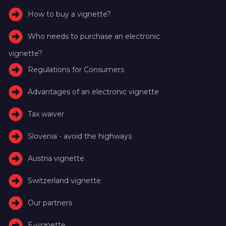
How to buy a vignette?
Who needs to purchase an electronic
vignette?
Regulations for Consumers
Advantages of an electronic vignette
Tax waiver
Slovenia - avoid the highways
Austria vignette
Switzerland vignette
Our partners
E-vignette