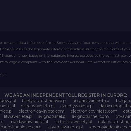
r personal data is Feniqs.pl Prosta Spółka Akcyjna. Your personal data will be proc
of 27 April 2016 as the legitimate interest of the administrator, the recipients of y
 of 5 years or longer based on the legitimate interest pursued by the administrator, 
right to lodge a complaint with the President Personal Data Protection Office, prov
WYCH
WE ARE AN INDEPENDENT TOLL REGISTER IN EUROPE:
adowy.pl
bilety-autostradowe.pl
bulgariawienieta.pl
bulgari
nieta.pl
czechywinieta.pl
czechywiniety.pl
dalnicnipoplat
nice.pl
electronicavinieta.com
electroniceviniete.com
esto
litwawinieta.pl
livignotunel.pl
livignotunnel.com
lotvawin
om
moldawiawinieta.pl
najtanszewiniety.pl
oplatyautostrad
umunskadalnice.com
sloveniawinieta.pl
slovenskadalnice.co