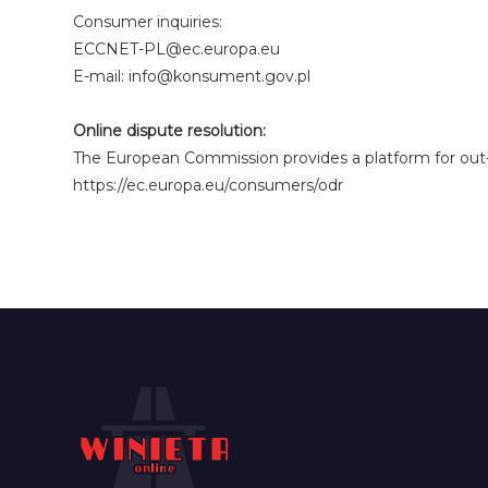
Consumer inquiries:
ECCNET-PL@ec.europa.eu
E-mail: info@konsument.gov.pl
Online dispute resolution:
The European Commission provides a platform for out-o
https://ec.europa.eu/consumers/odr