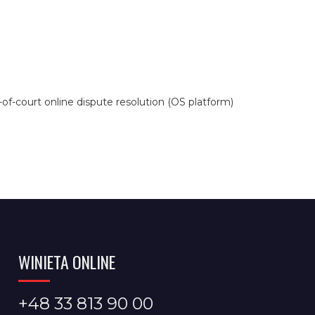
f-court online dispute resolution (OS platform)
WINIETA ONLINE
+48 33 813 90 00