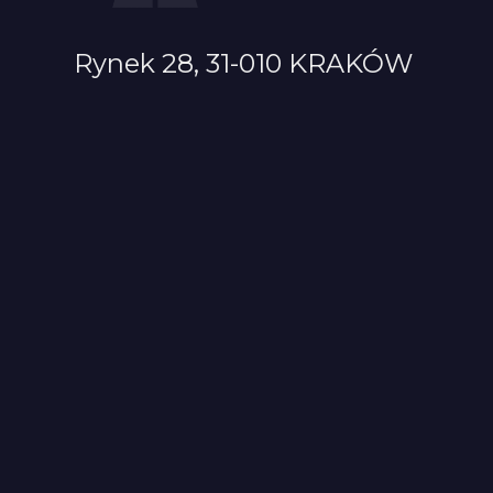
Rynek 28, 31-010 KRAKÓW