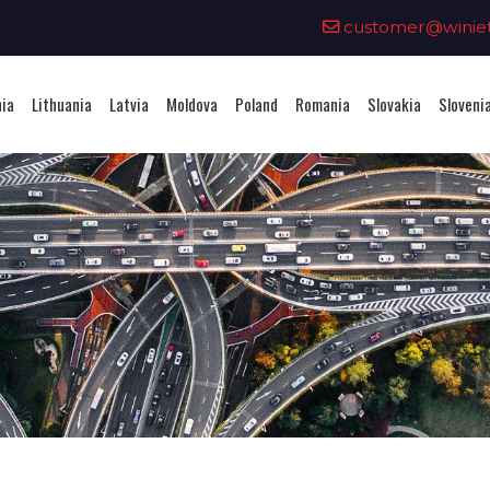
0
customer@winieta
nia
Lithuania
Latvia
Moldova
Poland
Romania
Slovakia
Sloveni